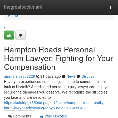
Home
thegreatbookmark
Togg
navi
Home
1
Hampton Roads Personal
Harm Lawyer: Fighting for Your
Compensation
ammarslva332229
91 days ago
News
Discuss
Have you experienced serious injuries due to someone else's
fault in Norfolk? A dedicated personal injury lawyer can help you
secure the damages you deserve. We recognize the struggles
you face and are devoted to
https://kalefdpg165040.pages10.com/hampton-roads-bodily-
harm-lawyer-advocating-for-your-rights-76650402
Comments
Who Upvoted