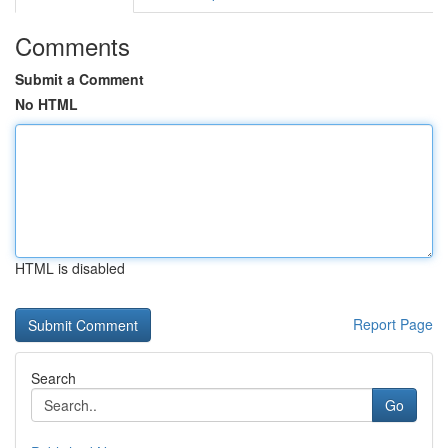
Comments
Submit a Comment
No HTML
HTML is disabled
Report Page
Search
Go