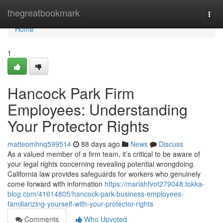
Home
thegreatbookmark
Togg
navi
Home
1
Hancock Park Firm
Employees: Understanding
Your Protector Rights
matteomhnq599514
88 days ago
News
Discuss
As a valued member of a firm team, it’s critical to be aware of
your legal rights concerning revealing potential wrongdoing.
California law provides safeguards for workers who genuinely
come forward with information
https://mariahfvot279048.tokka-
blog.com/41614805/hancock-park-business-employees-
familiarizing-yourself-with-your-protector-rights
Comments
Who Upvoted