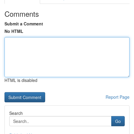
Comments
Submit a Comment
No HTML
HTML is disabled
Report Page
Search
Go