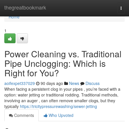
Home
thegreatbookmark
Togg
navi
Home
1
Power Cleaning vs. Traditional
Pipe Unclogging: Which is
Right for You?
aoifexpet337029
90 days ago
News
Discuss
When facing a persistent clog in your pipes , you’re faced with a
option: water jetting or traditional rodding. Traditional methods,
involving an auger , can often remove smaller clogs, but they
typically
https://tricitypressurewashing/sewer-jetting
Comments
Who Upvoted