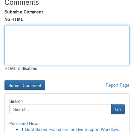
Comments
Submit a Comment
No HTML
HTML is disabled
Report Page
Search
Go
Published News
1
Goal-Based Evaluation for Live Support Workflow...