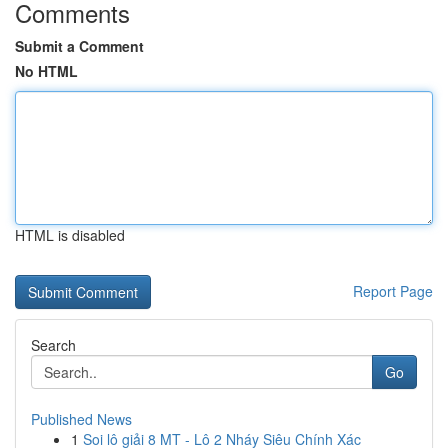
Comments
Submit a Comment
No HTML
HTML is disabled
Report Page
Search
Go
Published News
1
Soi lô giải 8 MT - Lô 2 Nháy Siêu Chính Xác