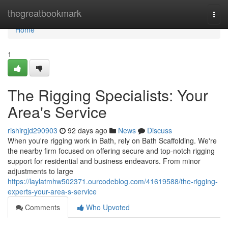
Home
thegreatbookmark
Togg
navi
Home
1
The Rigging Specialists: Your
Area's Service
rishirgjd290903
92 days ago
News
Discuss
When you're rigging work in Bath, rely on Bath Scaffolding. We're
the nearby firm focused on offering secure and top-notch rigging
support for residential and business endeavors. From minor
adjustments to large
https://laylatmhw502371.ourcodeblog.com/41619588/the-rigging-
experts-your-area-s-service
Comments
Who Upvoted