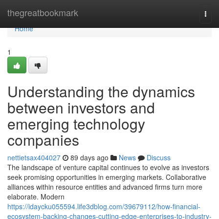
Home
thegreatbookmark
Togg
navi
Home
1
Understanding the dynamics
between investors and
emerging technology
companies
nettietsax404027
89 days ago
News
Discuss
The landscape of venture capital continues to evolve as investors
seek promising opportunities in emerging markets. Collaborative
alliances within resource entities and advanced firms turn more
elaborate. Modern
https://idaycku055594.life3dblog.com/39679112/how-financial-
ecosystem-backing-changes-cutting-edge-enterprises-to-industry-