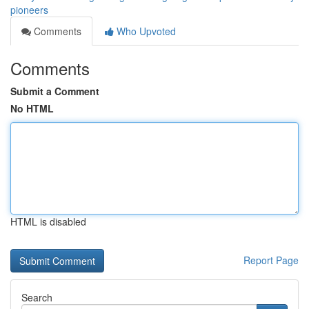
pioneers
Comments
Who Upvoted
Comments
Submit a Comment
No HTML
HTML is disabled
Report Page
Search