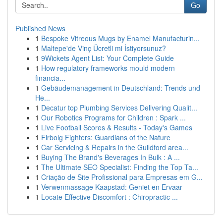
Go
Published News
1
Bespoke Vitreous Mugs by Enamel Manufacturin...
1
Maltepe'de Vinç Ücretli mi İstiyorsunuz?
1
9Wickets Agent List: Your Complete Guide
1
How regulatory frameworks mould modern
financia...
1
Gebäudemanagement in Deutschland: Trends und
He...
1
Decatur top Plumbing Services Delivering Qualit...
1
Our Robotics Programs for Children : Spark ...
1
Live Football Scores & Results - Today's Games
1
Firbolg Fighters: Guardians of the Nature
1
Car Servicing & Repairs in the Guildford area...
1
Buying The Brand's Beverages In Bulk : A ...
1
The Ultimate SEO Specialist: Finding the Top Ta...
1
Criação de Site Profissional para Empresas em G...
1
Verwenmassage Kaapstad: Geniet en Ervaar
1
Locate Effective Discomfort : Chiropractic ...