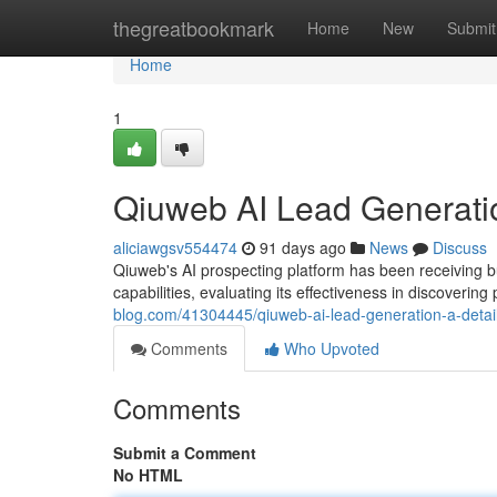
Home
thegreatbookmark
Home
New
Submit
Home
1
Qiuweb AI Lead Generati
aliciawgsv554474
91 days ago
News
Discuss
Qiuweb's AI prospecting platform has been receiving bu
capabilities, evaluating its effectiveness in discoverin
blog.com/41304445/qiuweb-ai-lead-generation-a-detai
Comments
Who Upvoted
Comments
Submit a Comment
No HTML