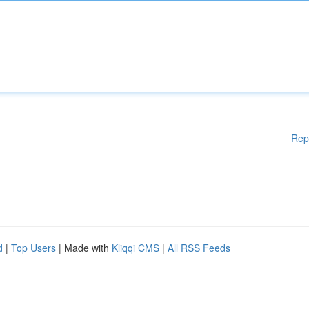
Rep
d
|
Top Users
| Made with
Kliqqi CMS
|
All RSS Feeds