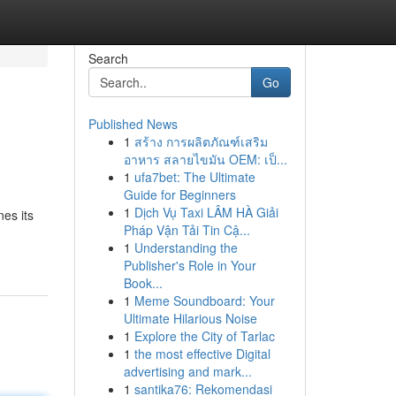
Search
Go
Published News
1
สร้าง การผลิตภัณฑ์เสริม
อาหาร สลายไขมัน OEM: เป็...
1
ufa7bet: The Ultimate
Guide for Beginners
1
Dịch Vụ Taxi LÂM HÀ Giải
es its
Pháp Vận Tải Tin Cậ...
1
Understanding the
Publisher's Role in Your
Book...
1
Meme Soundboard: Your
Ultimate Hilarious Noise
1
Explore the City of Tarlac
1
the most effective Digital
advertising and mark...
1
santika76: Rekomendasi