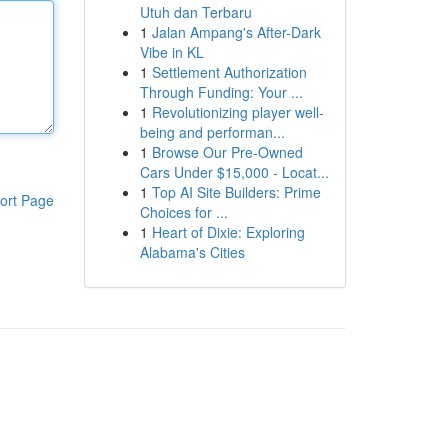
Utuh dan Terbaru
1
Jalan Ampang's After-Dark
Vibe in KL
1
Settlement Authorization
Through Funding: Your ...
1
Revolutionizing player well-
being and performan...
1
Browse Our Pre-Owned
Cars Under $15,000 - Locat...
1
Top AI Site Builders: Prime
ort Page
Choices for ...
1
Heart of Dixie: Exploring
Alabama's Cities