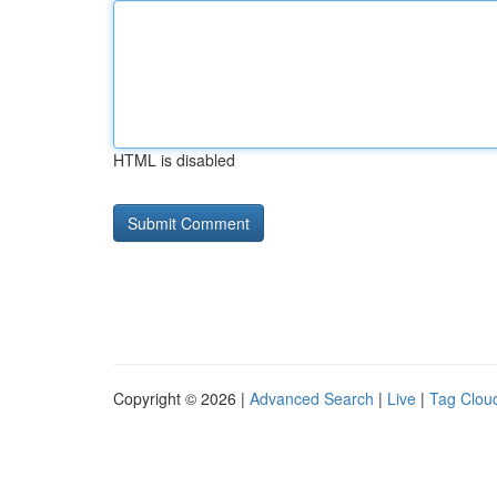
HTML is disabled
Copyright © 2026 |
Advanced Search
|
Live
|
Tag Clou