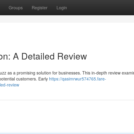
Groups
Register
Login
on: A Detailed Review
zz as a promising solution for businesses. This in-depth review examin
g potential customers. Early
https://qasimrwur574765.fare-
led-review