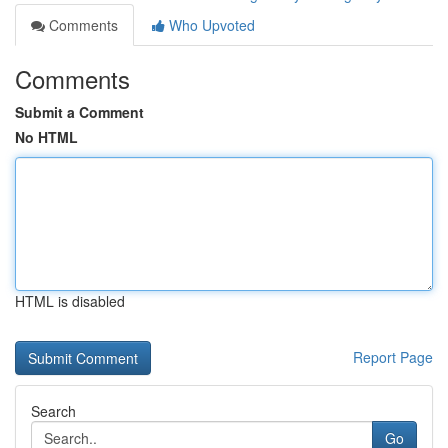
Comments
Who Upvoted
Comments
Submit a Comment
No HTML
HTML is disabled
Report Page
Search
Go