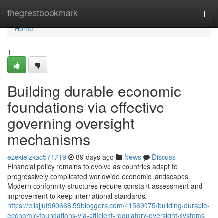
Home
thegreatbookmark
Togg
navi
Home
1
Building durable economic
foundations via effective
governing oversight
mechanisms
ezekielzkac571719
89 days ago
News
Discuss
Financial policy remains to evolve as countries adapt to
progressively complicated worldwide economic landscapes.
Modern conformity structures require constant assessment and
improvement to keep international standards.
https://ellajjut900668.59bloggers.com/41569075/building-durable-
economic-foundations-via-efficient-regulatory-oversight-systems