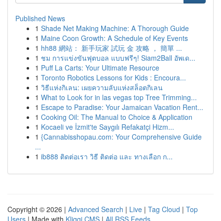
Published News
1
Shade Net Making Machine: A Thorough Guide
1
Maine Coon Growth: A Schedule of Key Events
1
hh88 網站： 新手玩家 試玩 金 攻略 ， 簡單 ...
1
ชม การแข่งขันฟุตบอล แบบฟรีๆ! Siam2Ball อัพเด...
1
Puff La Carts: Your Ultimate Resource
1
Toronto Robotics Lessons for Kids : Encoura...
1
วิธีแห่งกิเลน: เผยความลับแห่งสล็อตกิเลน
1
What to Look for in las vegas top Tree Trimming...
1
Escape to Paradise: Your Jamaican Vacation Rent...
1
Cooking Oil: The Manual to Choice & Application
1
Kocaeli ve İzmit'te Saygılı Refakatçi Hizm...
1
{Cannabisshopau.com: Your Comprehensive Guide
...
1
ib888 ติดต่อเรา วิธี ติดต่อ และ ทางเลือก ก...
Copyright © 2026 |
Advanced Search
|
Live
|
Tag Cloud
|
Top
Users
| Made with
Kliqqi CMS
|
All RSS Feeds