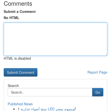
Comments
Submit a Comment
No HTML
HTML is disabled
Report Page
Search
Go
Published News
1
منتج أضواء جدارية LED ألومنيوم بمصر