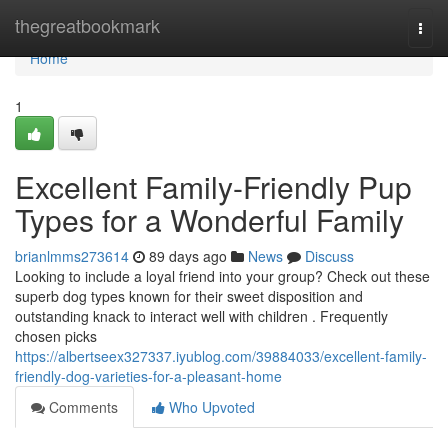
Home
thegreatbookmark
Togg
navi
Home
1
Excellent Family-Friendly Pup
Types for a Wonderful Family
brianlmms273614
89 days ago
News
Discuss
Looking to include a loyal friend into your group? Check out these
superb dog types known for their sweet disposition and
outstanding knack to interact well with children . Frequently
chosen picks
https://albertseex327337.iyublog.com/39884033/excellent-family-
friendly-dog-varieties-for-a-pleasant-home
Comments
Who Upvoted