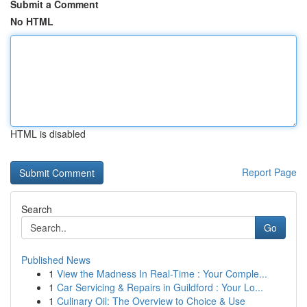
Submit a Comment
No HTML
HTML is disabled
Report Page
Search
Go
Published News
1
View the Madness In Real-Time : Your Comple...
1
Car Servicing & Repairs in Guildford : Your Lo...
1
Culinary Oil: The Overview to Choice & Use