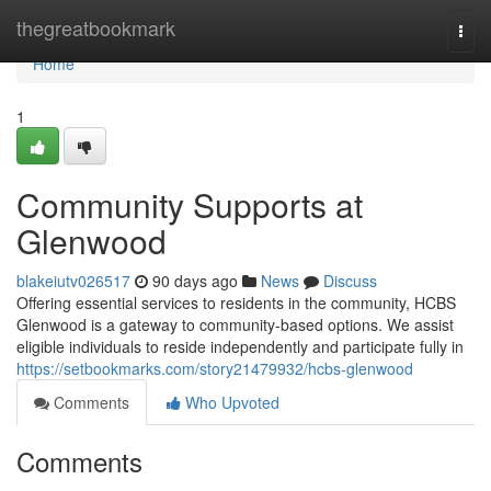
Home
thegreatbookmark
Togg
navi
Home
1
Community Supports at
Glenwood
blakeiutv026517
90 days ago
News
Discuss
Offering essential services to residents in the community, HCBS
Glenwood is a gateway to community-based options. We assist
eligible individuals to reside independently and participate fully in
https://setbookmarks.com/story21479932/hcbs-glenwood
Comments
Who Upvoted
Comments