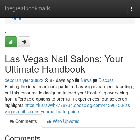
Home
thegreatbookmark
Togg
navi
Home
1
Las Vegas Nail Salons: Your
Ultimate Handbook
deborahryie438822
87 days ago
News
Discuss
Finding the ideal manicure parlor in Las Vegas can feel daunting ,
but this resource is designed to lead you! Featuring everything
from affordable options to premium experiences, our selection
highlights
https://kiarawvhk776934.qodsblog.com/41390453/las-
vegas-nail-salons-your-ultimate-guide
Comments
Who Upvoted
Comments