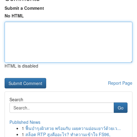
Submit a Comment
No HTML
HTML is disabled
Report Page
Search
Go
Published News
1
ฟื้นบำรุงผิวสวย พร้อมกับ เผยความอ่อนเยาว์ด้วยเว...
1
สล็อต RTP สูงคืออะไร? ทำความเข้าใจ FS96,