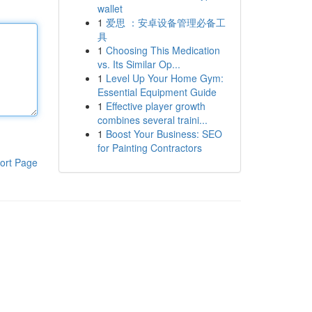
wallet
1
爱思 ：安卓设备管理必备工
具
1
Choosing This Medication
vs. Its Similar Op...
1
Level Up Your Home Gym:
Essential Equipment Guide
1
Effective player growth
combines several traini...
1
Boost Your Business: SEO
for Painting Contractors
ort Page