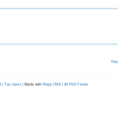
Rep
d
|
Top Users
| Made with
Kliqqi CMS
|
All RSS Feeds