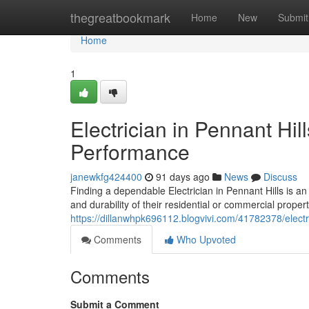
Home
thegreatbookmark
Home
New
Submit
Home
1
Electrician in Pennant Hi
Performance
janewkfg424400
91 days ago
News
Discuss
Finding a dependable Electrician in Pennant Hills is 
and durability of their residential or commercial propert
https://dillanwhpk696112.blogvivi.com/41782378/electri
Comments
Who Upvoted
Comments
Submit a Comment