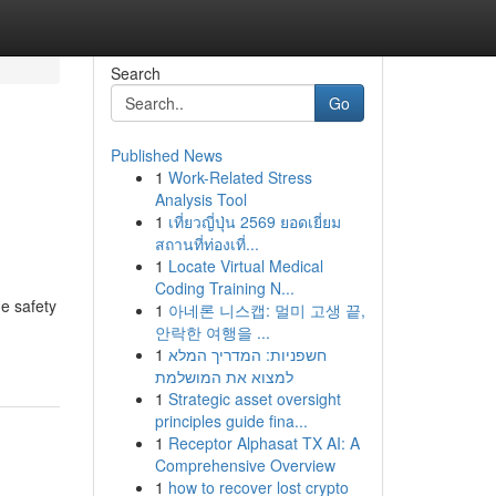
Search
Go
Published News
1
Work-Related Stress
Analysis Tool
1
เที่ยวญี่ปุ่น 2569 ยอดเยี่ยม
สถานที่ท่องเที่...
1
Locate Virtual Medical
Coding Training N...
e safety
1
아네론 니스캡: 멀미 고생 끝,
안락한 여행을 ...
1
חשפניות: המדריך המלא
למצוא את המושלמת
1
Strategic asset oversight
principles guide fina...
1
Receptor Alphasat TX AI: A
Comprehensive Overview
1
how to recover lost crypto