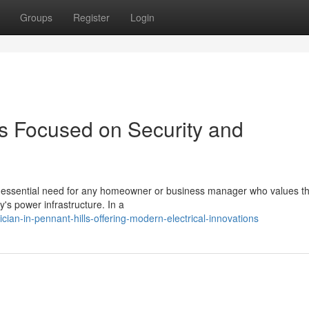
Groups
Register
Login
lls Focused on Security and
an essential need for any homeowner or business manager who values th
y's power infrastructure. In a
cian-in-pennant-hills-offering-modern-electrical-innovations