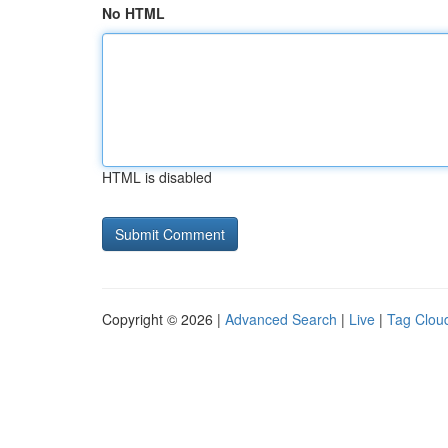
No HTML
HTML is disabled
Copyright © 2026 |
Advanced Search
|
Live
|
Tag Clou