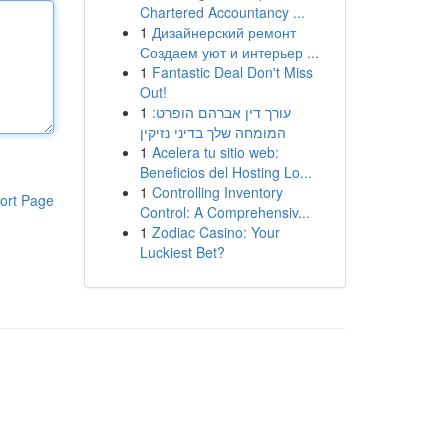
Chartered Accountancy ...
1
Дизайнерский ремонт
Создаем уют и интерьер ...
1
Fantastic Deal Don't Miss
Out!
1
עורך דין אברהם הופרט:
המומחה שלך בדיני נזיקין
1
Acelera tu sitio web:
Beneficios del Hosting Lo...
1
Controlling Inventory
ort Page
Control: A Comprehensiv...
1
Zodiac Casino: Your
Luckiest Bet?