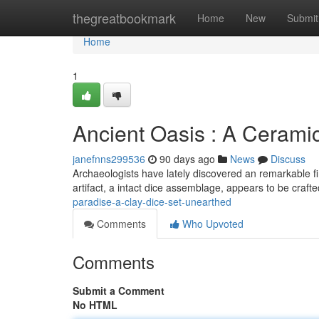
Home
thegreatbookmark
Home
New
Submit
Home
1
Ancient Oasis : A Cerami
janefnns299536
90 days ago
News
Discuss
Archaeologists have lately discovered an remarkable fin
artifact, a intact dice assemblage, appears to be craf
paradise-a-clay-dice-set-unearthed
Comments
Who Upvoted
Comments
Submit a Comment
No HTML