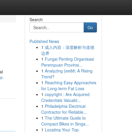
Search
Go
Published News
1
成人内容：深度解析与道德
边界
1
Fungsi Penting Organisasi
Perempuan Provinsi...
1
Analyzing {ee88: A Rising
al
Trend?
t-
1
Reaching Easy Approaches
for Long-term Fat Loss
1
copyright : Are Acquired
Credentials Valuabl...
1
Philadelphia Electrical
Contractor for Reliable...
1
The Ultimate Guide to
Compact Bikes in Singa...
1
Locating Your Top