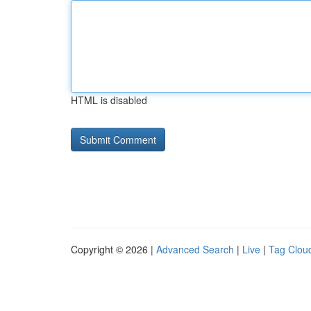
HTML is disabled
Copyright © 2026 |
Advanced Search
|
Live
|
Tag Clou