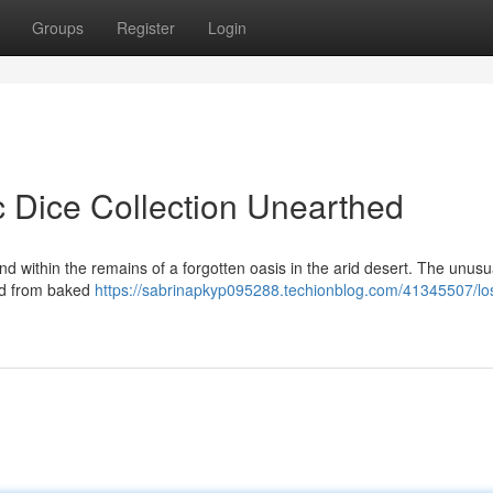
Groups
Register
Login
c Dice Collection Unearthed
d within the remains of a forgotten oasis in the arid desert. The unusu
ted from baked
https://sabrinapkyp095288.techionblog.com/41345507/los