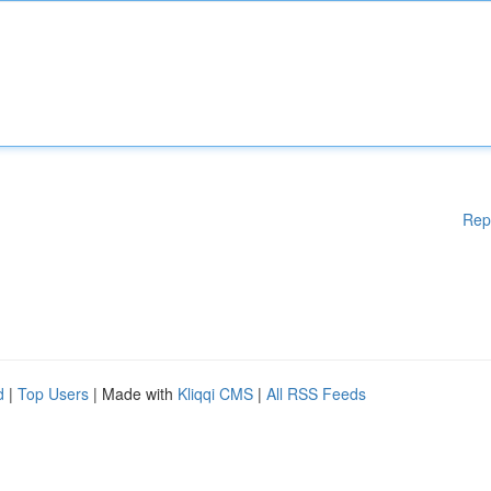
Rep
d
|
Top Users
| Made with
Kliqqi CMS
|
All RSS Feeds