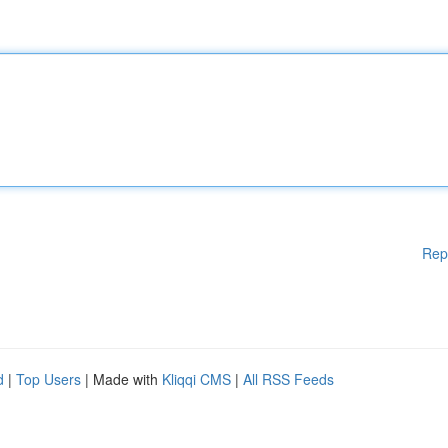
Rep
d
|
Top Users
| Made with
Kliqqi CMS
|
All RSS Feeds