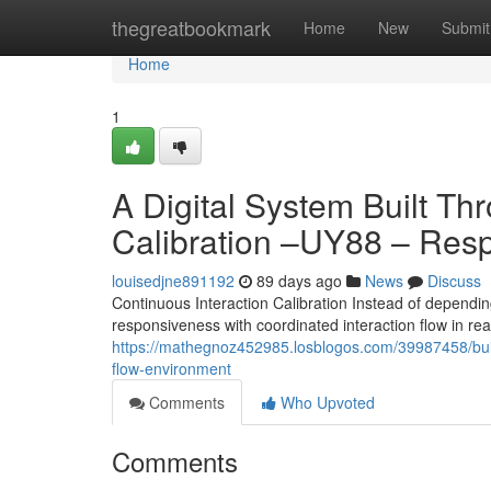
Home
thegreatbookmark
Home
New
Submit
Home
1
A Digital System Built Th
Calibration –UY88 – Resp
louisedjne891192
89 days ago
News
Discuss
Continuous Interaction Calibration Instead of depending
responsiveness with coordinated interaction flow in re
https://mathegnoz452985.losblogos.com/39987458/built
flow-environment
Comments
Who Upvoted
Comments