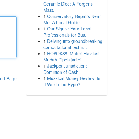
Ceramic Dice: A Forger's
Mast...
1
Conservatory Repairs Near
Me: A Local Guide
1
Our Signs : Your Local
Professionals for Bus...
1
Delving into groundbreaking
computational techn...
1
ROKOK88: Materi Eksklusif
Mudah Dipelajari pi...
1
Jackpot Jurisdiction:
Dominion of Cash
1
Muzzical Money Review: Is
ort Page
It Worth the Hype?