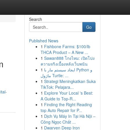
Search
Go
Published News
1
Fishbone Farms: $100/lb
THCA Product – A New ...
1
Sawan888 โกงไหม: เปิดโปง
m
ความจริงเบื้องหลังเว็บพนัน
1
ایجاد سیستم مار با Python و
ماژول Turtle: ...
1
Strategi Meningkatkan Suka
TikTok: Pelajara...
tal-
1
Explore Your Local 's Best:
A Guide to Top-R...
1
Finding the Right Reading
top Auto Repair for P...
1
Dịch Vụ Máy In Tại Hà Nội –
Công Ngọc Chất ...
1
Dwarven Deep Iron