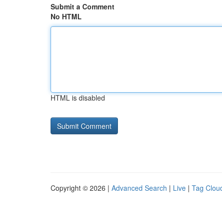
Submit a Comment
No HTML
HTML is disabled
Copyright © 2026 |
Advanced Search
|
Live
|
Tag Clou