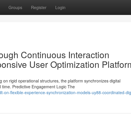
Groups
Register
Login
rough Continuous Interaction
onsive User Optimization Platfor
 on rigid operational structures, the platform synchronizes digital
al time. Predictive Engagement Logic The
-on-flexible-experience-synchronization-models-uy88-coordinated-digi