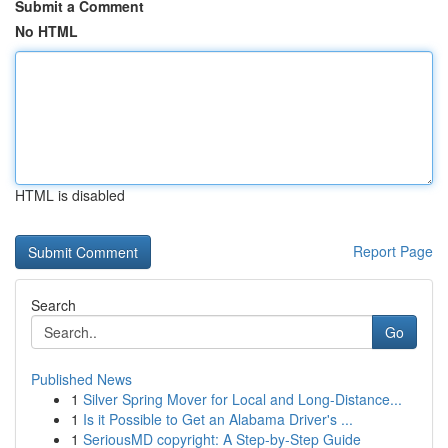
Submit a Comment
No HTML
HTML is disabled
Report Page
Search
Go
Published News
1
Silver Spring Mover for Local and Long-Distance...
1
Is it Possible to Get an Alabama Driver's ...
1
SeriousMD copyright: A Step-by-Step Guide