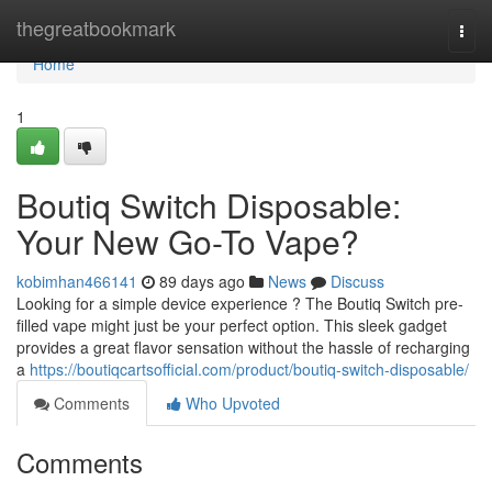
Home
thegreatbookmark
Togg
navi
Home
1
Boutiq Switch Disposable:
Your New Go-To Vape?
kobimhan466141
89 days ago
News
Discuss
Looking for a simple device experience ? The Boutiq Switch pre-
filled vape might just be your perfect option. This sleek gadget
provides a great flavor sensation without the hassle of recharging
a
https://boutiqcartsofficial.com/product/boutiq-switch-disposable/
Comments
Who Upvoted
Comments