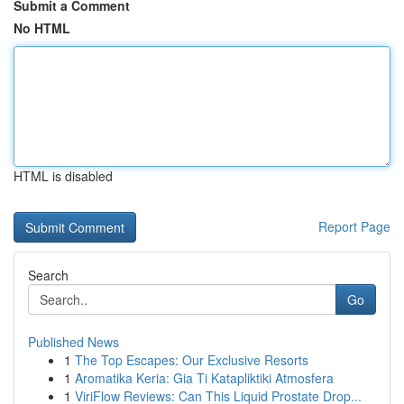
Submit a Comment
No HTML
HTML is disabled
Report Page
Search
Go
Published News
1
The Top Escapes: Our Exclusive Resorts
1
Aromatika Keria: Gia Ti Katapliktiki Atmosfera
1
ViriFlow Reviews: Can This Liquid Prostate Drop...