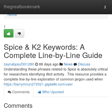
Home
thegreatbookmark
Togg
navi
Home
1
Spice & K2 Keywords: A
Complete Line-by-Line Guide
zaynabpsuf301280
88 days ago
News
Discuss
Understanding these phrases related to Spice is absolutely critical
for researchers identifying illicit activity . This resource provides a
complete line-by-line exploration of common jargon used when
https://barrymnun272021.gigswiki.com/user
Comments
Who Upvoted
Comments