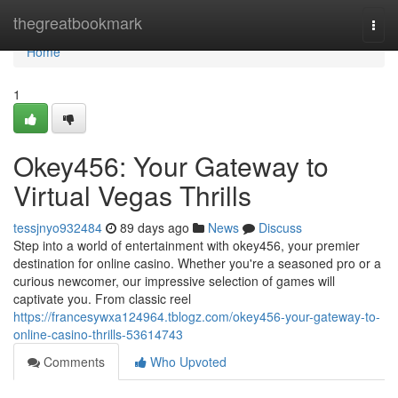
Home
thegreatbookmark
Togg
navi
Home
1
Okey456: Your Gateway to
Virtual Vegas Thrills
tessjnyo932484
89 days ago
News
Discuss
Step into a world of entertainment with okey456, your premier
destination for online casino. Whether you're a seasoned pro or a
curious newcomer, our impressive selection of games will
captivate you. From classic reel
https://francesywxa124964.tblogz.com/okey456-your-gateway-to-
online-casino-thrills-53614743
Comments
Who Upvoted