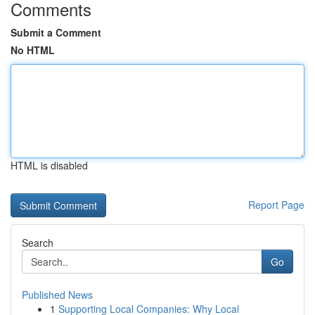
Comments
Submit a Comment
No HTML
HTML is disabled
Report Page
Search
Go
Published News
1
Supporting Local Companies: Why Local