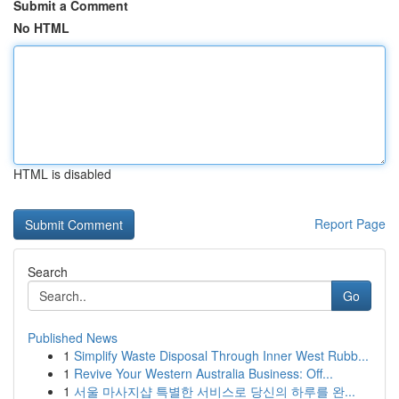
Submit a Comment
No HTML
HTML is disabled
Report Page
Search
Go
Published News
1
Simplify Waste Disposal Through Inner West Rubb...
1
Revive Your Western Australia Business: Off...
1
서울 마사지샵 특별한 서비스로 당신의 하루를 완...