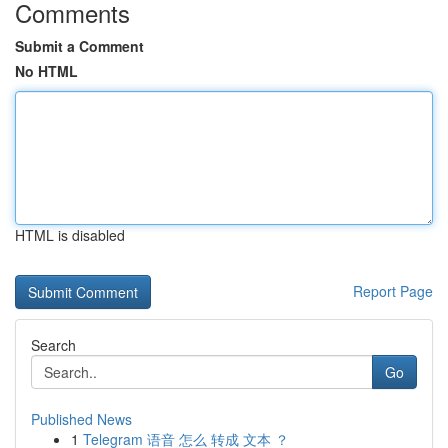
Comments
Submit a Comment
No HTML
HTML is disabled
Report Page
Search
Go
Published News
1
Telegram 语音 怎么 转成 文本 ？