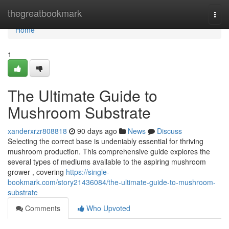
Home
thegreatbookmark
Togg
navi
Home
1
The Ultimate Guide to
Mushroom Substrate
xanderxrzr808818
90 days ago
News
Discuss
Selecting the correct base is undeniably essential for thriving
mushroom production. This comprehensive guide explores the
several types of mediums available to the aspiring mushroom
grower , covering
https://single-
bookmark.com/story21436084/the-ultimate-guide-to-mushroom-
substrate
Comments
Who Upvoted