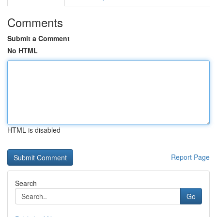
Comments
Submit a Comment
No HTML
HTML is disabled
Report Page
Search
Go