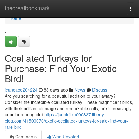
Home
thegreatbookmark
Togg
navi
Home
1
Ocellated Turkeys for
Purchase: Find Your Exotic
Bird!
jeancaoe204224
88 days ago
News
Discuss
Are you searching for a beautiful addition to your aviary?
Consider the incredible ocellated turkey! These magnificent birds,
with their brilliant plumage and remarkable calls, are increasingly
popular among bird
https://junaidjlxa000827.liberty-
blog.com/41500076/exotic-ocellated-turkeys-for-sale-find-your-
rare-bird
Comments
Who Upvoted