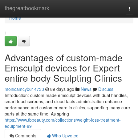
Home
thegreatbookmark
Togg
navi
Home
1
Advantages of custom-made
Emsculpt devices for Expert
entire body Sculpting Clinics
monicamcyb614733
89 days ago
News
Discuss
Introduction: custom made emsculpt devices with dual handles,
smart touchscreens, and cloud facts administration enhance
performance and customer care in clinics, supporting many cure
parts at the same time. As spring
https://www.tbbeauty.com/collections/weight-loss-treatment-
equipment-69
Comments
Who Upvoted