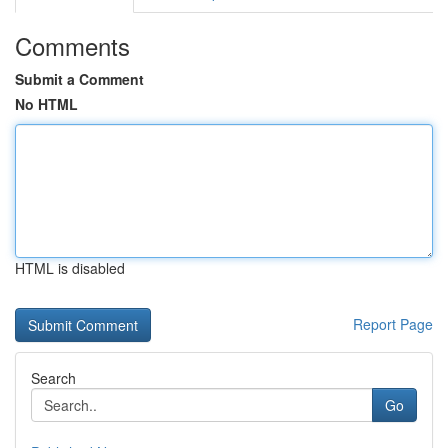
Comments
Submit a Comment
No HTML
HTML is disabled
Report Page
Search
Go