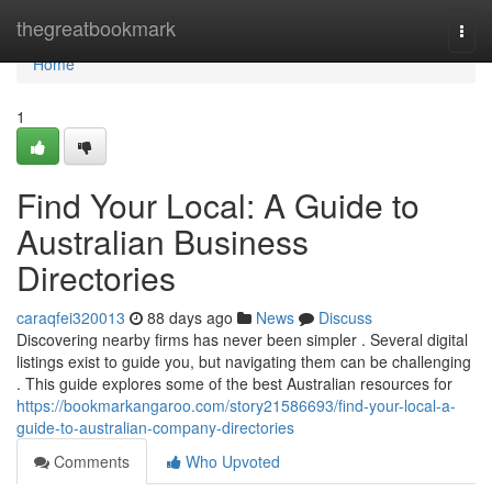
Home
thegreatbookmark
Togg
navi
Home
1
Find Your Local: A Guide to
Australian Business
Directories
caraqfei320013
88 days ago
News
Discuss
Discovering nearby firms has never been simpler . Several digital
listings exist to guide you, but navigating them can be challenging
. This guide explores some of the best Australian resources for
https://bookmarkangaroo.com/story21586693/find-your-local-a-
guide-to-australian-company-directories
Comments
Who Upvoted