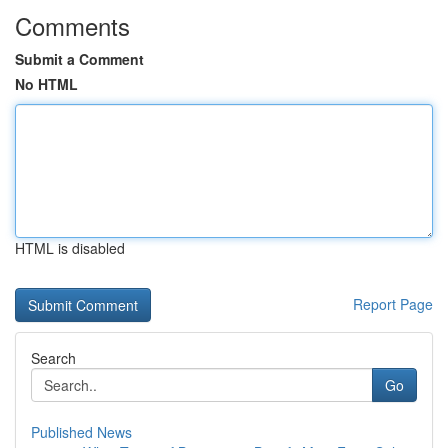
Comments
Submit a Comment
No HTML
HTML is disabled
Report Page
Search
Go
Published News