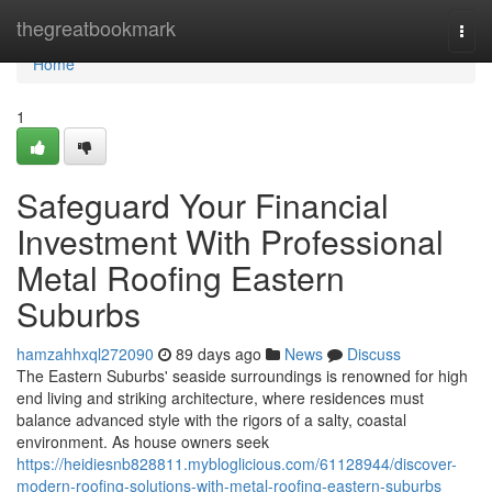
Home
thegreatbookmark
Togg
navi
Home
1
Safeguard Your Financial
Investment With Professional
Metal Roofing Eastern
Suburbs
hamzahhxql272090
89 days ago
News
Discuss
The Eastern Suburbs' seaside surroundings is renowned for high
end living and striking architecture, where residences must
balance advanced style with the rigors of a salty, coastal
environment. As house owners seek
https://heidiesnb828811.mybloglicious.com/61128944/discover-
modern-roofing-solutions-with-metal-roofing-eastern-suburbs