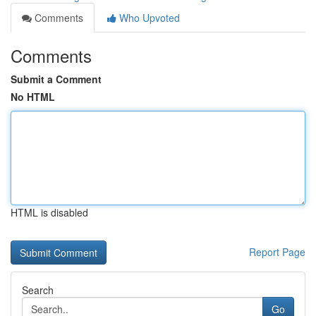
Comments
Who Upvoted
Comments
Submit a Comment
No HTML
HTML is disabled
Report Page
Search
Go