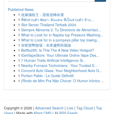
Published News
1
改嫁攝政王：甜寵逆轉命運
1
ที่พักส่วนตัว พัทยา: ดินแดน ที่เป็นส่วนตัว ข้าง...
1
Slot Server Thailand Terbaik 2024
1
Siempre Alimenta 2: Tu Directorio de Alimentaci...
1
What to Look for in Naples top Pressure Washing...
1
What to Look for in a pompeys pillar top towing...
1
加密貨幣賭場：未來趨勢與風險
1
Betflix285: Is This The A New Video Hotspot?
1
iGetVapeStore: Your Ultimate Online Vape Des...
1
7 Human Traits Artificial Intelligence Si...
1
Nearby Furnace Technicians : Your Trusted E...
1
Concord Auto Glass: Your Neighborhood Auto G...
1
Portion Pablo : Le Guide Définitif
1
{Rindo de Mim Pra Não Chorar: O Humor Irônico ...
Copyright © 2026 |
Advanced Search
|
Live
|
Tag Cloud
|
Top
Users
| Made with
Kliqqi CMS
|
All RSS Feeds