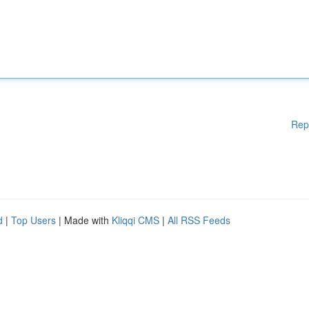
Rep
d
|
Top Users
| Made with
Kliqqi CMS
|
All RSS Feeds