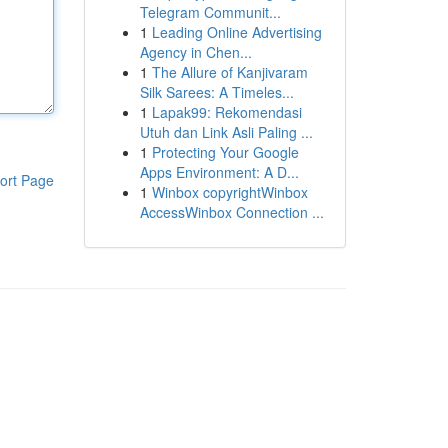
Telegram Communit...
1
Leading Online Advertising
Agency in Chen...
1
The Allure of Kanjivaram
Silk Sarees: A Timeles...
1
Lapak99: Rekomendasi
Utuh dan Link Asli Paling ...
1
Protecting Your Google
Apps Environment: A D...
ort Page
1
Winbox copyrightWinbox
AccessWinbox Connection ...