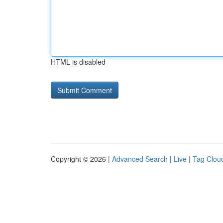
HTML is disabled
Copyright © 2026 |
Advanced Search
|
Live
|
Tag Clou