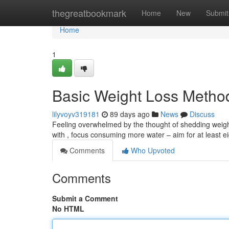
Home
thegreatbookmark
Home
New
Submit
Home
1
Basic Weight Loss Metho
lilyvoyv319181
89 days ago
News
Discuss
Feeling overwhelmed by the thought of shedding weight
with , focus consuming more water – aim for at least e
Comments
Who Upvoted
Comments
Submit a Comment
No HTML