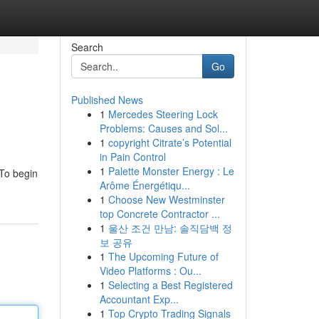
Search
Go
Published News
1
Mercedes Steering Lock
Problems: Causes and Sol...
1
copyright Citrate’s Potential
in Pain Control
1
Palette Monster Energy : Le
 To begin
Arôme Énergétiqu...
1
Choose New Westminster
top Concrete Contractor ...
1
울산 조건 만남: 솔직담백 정
보 공유
1
The Upcoming Future of
Video Platforms : Ou...
1
Selecting a Best Registered
Accountant Exp...
1
Top Crypto Trading Signals