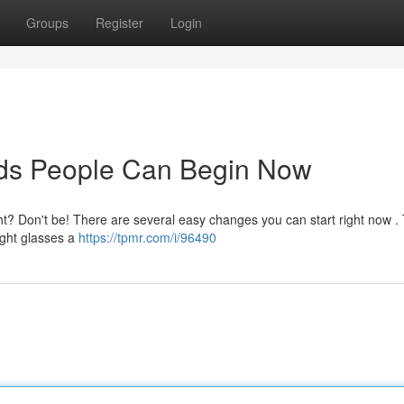
Groups
Register
Login
ds People Can Begin Now
? Don't be! There are several easy changes you can start right now .
ight glasses a
https://tpmr.com/i/96490