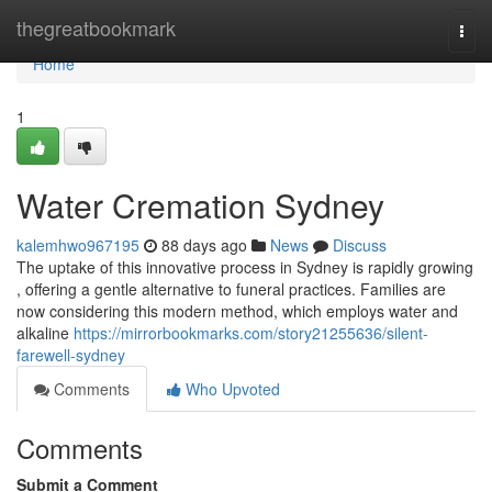
Home
thegreatbookmark
Togg
navi
Home
1
Water Cremation Sydney
kalemhwo967195
88 days ago
News
Discuss
The uptake of this innovative process in Sydney is rapidly growing
, offering a gentle alternative to funeral practices. Families are
now considering this modern method, which employs water and
alkaline
https://mirrorbookmarks.com/story21255636/silent-
farewell-sydney
Comments
Who Upvoted
Comments
Submit a Comment