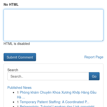
No HTML
HTML is disabled
Report Page
Search
Go
Published News
1
Phòng khám Chuyên Khoa Xương Khớp Hàng Đầu
Hà ...
1
Temporary Patient Staffing: A Coordinated P...
1
Belawantoto: Tutorial Lengkap dan Link copyright