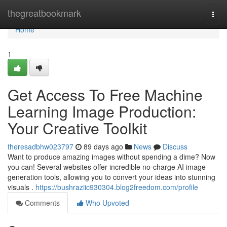
Home
thegreatbookmark
Togg
navi
Home
1
Get Access To Free Machine
Learning Image Production:
Your Creative Toolkit
theresadbhw023797
89 days ago
News
Discuss
Want to produce amazing images without spending a dime? Now
you can! Several websites offer incredible no-charge AI image
generation tools, allowing you to convert your ideas into stunning
visuals .
https://bushraziic930304.blog2freedom.com/profile
Comments
Who Upvoted