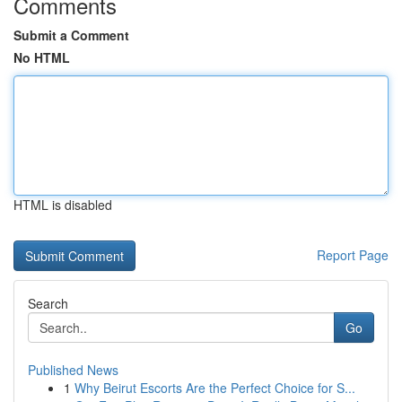
Comments
Submit a Comment
No HTML
HTML is disabled
Report Page
Search
Go
Published News
1
Why Beirut Escorts Are the Perfect Choice for S...