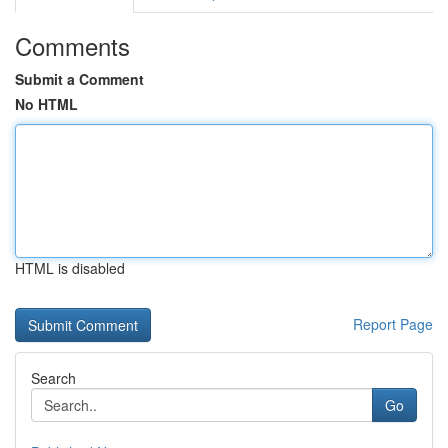
Comments
Submit a Comment
No HTML
HTML is disabled
Report Page
Search
Go