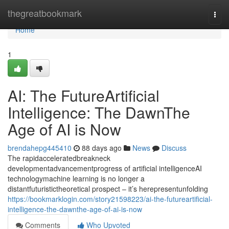
Home
thegreatbookmark
Togg
navi
Home
1
AI: The FutureArtificial
Intelligence: The DawnThe
Age of AI is Now
brendahepg445410
88 days ago
News
Discuss
The rapidacceleratedbreakneck
developmentadvancementprogress of artificial intelligenceAI
technologymachine learning is no longer a
distantfuturistictheoretical prospect – it’s herepresentunfolding
https://bookmarklogin.com/story21598223/ai-the-futureartificial-
intelligence-the-dawnthe-age-of-ai-is-now
Comments
Who Upvoted