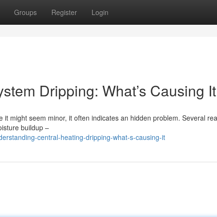
Groups
Register
Login
stem Dripping: What’s Causing I
e it might seem minor, it often indicates an hidden problem. Several re
oisture buildup –
rstanding-central-heating-dripping-what-s-causing-it