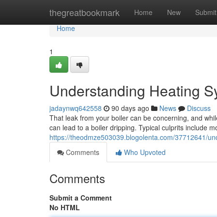
Home
thegreatbookmark
Home
New
Submit
Home
1
Understanding Heating Sy
jadaynwq642558
90 days ago
News
Discuss
That leak from your boiler can be concerning, and whil
can lead to a boiler dripping. Typical culprits include m
https://theodmze503039.blogolenta.com/37712641/unde
Comments
Who Upvoted
Comments
Submit a Comment
No HTML