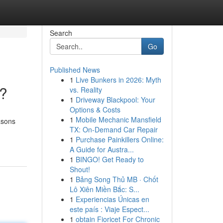
Search
Go
Published News
1
Live Bunkers in 2026: Myth
t?
vs. Reality
1
Driveway Blackpool: Your
Options & Costs
1
Mobile Mechanic Mansfield
asons
TX: On-Demand Car Repair
1
Purchase Painkillers Online:
A Guide for Austra...
1
BINGO! Get Ready to
Shout!
1
Bảng Song Thủ MB · Chốt
Lô Xiên Miền Bắc: S...
1
Experiencias Únicas en
este país : Viaje Espect...
1
obtain Fioricet For Chronic