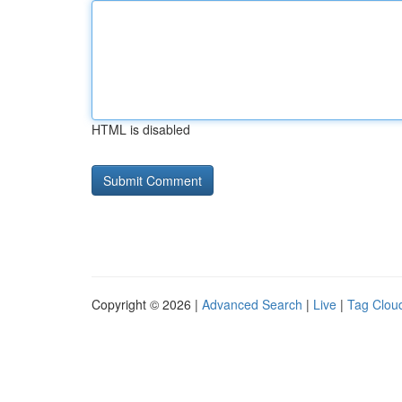
HTML is disabled
Copyright © 2026 |
Advanced Search
|
Live
|
Tag Clou