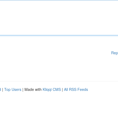
Rep
d
|
Top Users
| Made with
Kliqqi CMS
|
All RSS Feeds