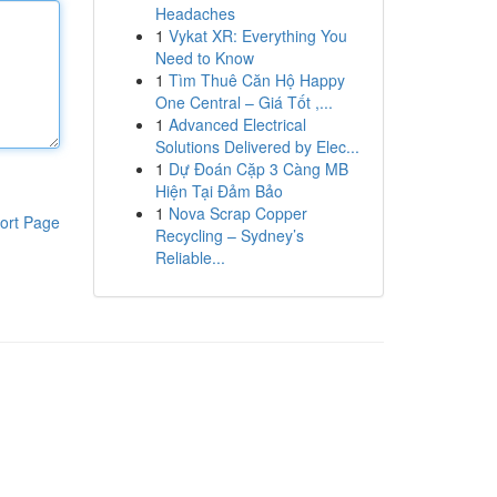
Headaches
1
Vykat XR: Everything You
Need to Know
1
Tìm Thuê Căn Hộ Happy
One Central – Giá Tốt ,...
1
Advanced Electrical
Solutions Delivered by Elec...
1
Dự Đoán Cặp 3 Càng MB
Hiện Tại Đảm Bảo
1
Nova Scrap Copper
ort Page
Recycling – Sydney’s
Reliable...