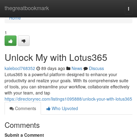
Home
thegreatbookmark
Togg
navi
Home
1
Unlock My with Lotus365
kalebocl768352
89 days ago
News
Discuss
Lotus365 is a powerful platform designed to enhance your
productivity and realize your goals. With its comprehensive suite
of tools, you can streamline your workflow, collaborate effectively
with your team, and tap
https://directoryrec.com/listings1095888/unlock-your-with-lotus365
Comments
Who Upvoted
Comments
Submit a Comment