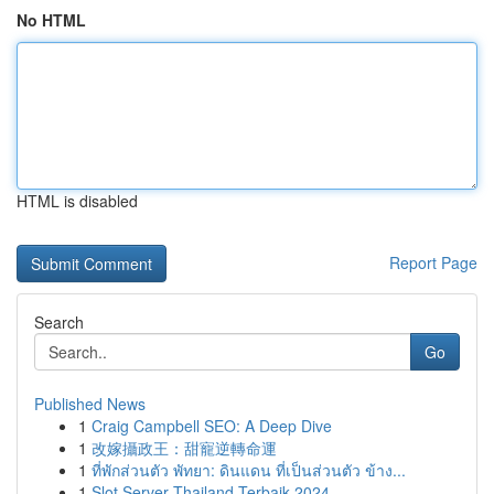
No HTML
HTML is disabled
Report Page
Search
Go
Published News
1
Craig Campbell SEO: A Deep Dive
1
改嫁攝政王：甜寵逆轉命運
1
ที่พักส่วนตัว พัทยา: ดินแดน ที่เป็นส่วนตัว ข้าง...
1
Slot Server Thailand Terbaik 2024