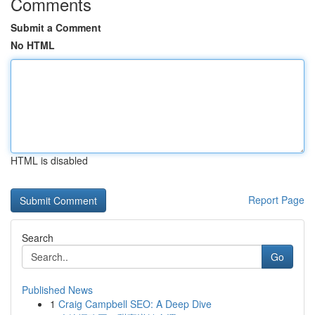
Comments
Submit a Comment
No HTML
HTML is disabled
Report Page
Search
Go
Published News
1
Craig Campbell SEO: A Deep Dive