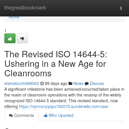
Home
thegreatbookmark
Togg
navi
Home
1
The Revised ISO 14644-5:
Ushering in a New Age for
Cleanrooms
elainebcmh988562
89 days ago
News
Discuss
A significant milestone has been achieved/occurred/taken place in
the realm of cleanroom operations with the revamp of the widely
recognized ISO 14644-5 standard. This revised standard, now
offering
https://harmonyyqyu782075.sunderwiki.com/user
Comments
Who Upvoted