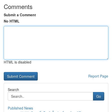
Comments
Submit a Comment
No HTML
HTML is disabled
Report Page
Search
Go
Published News