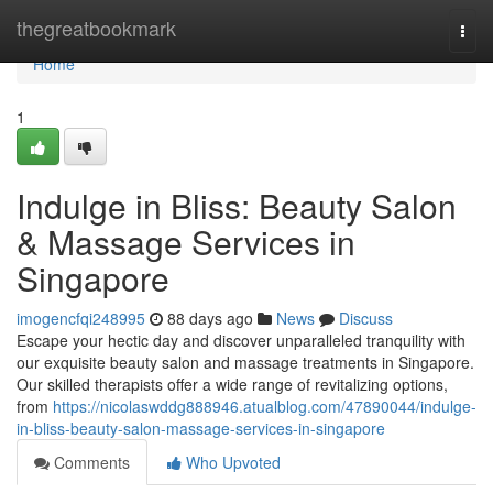
Home
thegreatbookmark
Togg
navi
Home
1
Indulge in Bliss: Beauty Salon
& Massage Services in
Singapore
imogencfqi248995
88 days ago
News
Discuss
Escape your hectic day and discover unparalleled tranquility with
our exquisite beauty salon and massage treatments in Singapore.
Our skilled therapists offer a wide range of revitalizing options,
from
https://nicolaswddg888946.atualblog.com/47890044/indulge-
in-bliss-beauty-salon-massage-services-in-singapore
Comments
Who Upvoted