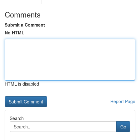
Comments
Submit a Comment
No HTML
HTML is disabled
Report Page
Search
Go