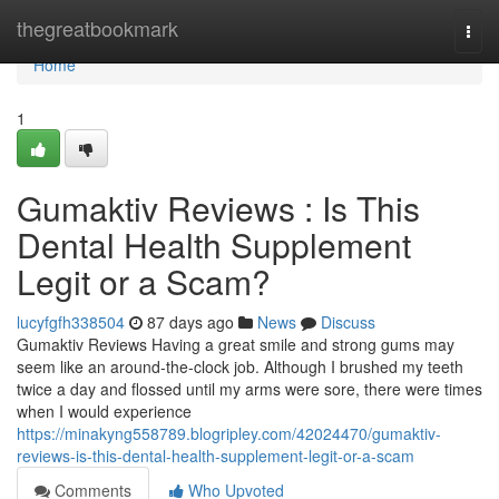
Home
thegreatbookmark
Togg
navi
Home
1
Gumaktiv Reviews : Is This
Dental Health Supplement
Legit or a Scam?
lucyfgfh338504
87 days ago
News
Discuss
Gumaktiv Reviews Having a great smile and strong gums may
seem like an around-the-clock job. Although I brushed my teeth
twice a day and flossed until my arms were sore, there were times
when I would experience
https://minakyng558789.blogripley.com/42024470/gumaktiv-
reviews-is-this-dental-health-supplement-legit-or-a-scam
Comments
Who Upvoted