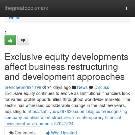
Home
thegreatbookmark
Togg
navi
Home
1
Exclusive equity developments
affect business restructuring
and development approaches
brendaebnr691196
91 days ago
News
Discuss
Exclusive equity continues to evolve as institutional financiers look
for varied profile opportunities throughout worldwide markets. The
sector has witnessed considerable change in the last few years,
adjusting to
https://sahilyuow397620.suomiblog.com/recognizing-
company-administration-structures-in-contemporary-financial-
investment-environments-57047524
Comments
Who Upvoted