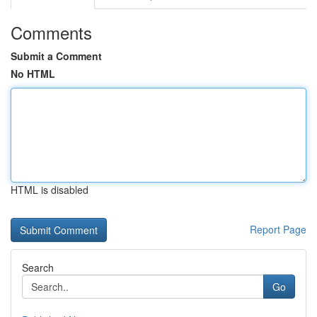
Comments
Submit a Comment
No HTML
HTML is disabled
Report Page
Search
Go