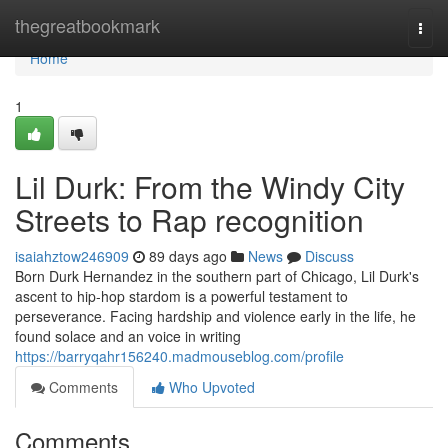
Home
thegreatbookmark
Togg
navi
Home
1
Lil Durk: From the Windy City
Streets to Rap recognition
isaiahztow246909
89 days ago
News
Discuss
Born Durk Hernandez in the southern part of Chicago, Lil Durk's
ascent to hip-hop stardom is a powerful testament to
perseverance. Facing hardship and violence early in the life, he
found solace and an voice in writing
https://barryqahr156240.madmouseblog.com/profile
Comments
Who Upvoted
Comments