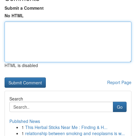
Submit a Comment
No HTML
HTML is disabled
Report Page
Search
Go
Published News
1
This Herbal Sticks Near Me : Finding & H...
1
relationship between smoking and neoplasms is w...