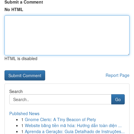
Submit a Comment
No HTML
HTML is disabled
Report Page
Search
Go
Published News
1
Gnome Cleric: A Tiny Beacon of Piety
1
Website bằng tiền mã hóa: Hướng dẫn toàn diện ...
1
Aprenda a Geração: Guia Detalhado de Instruções...