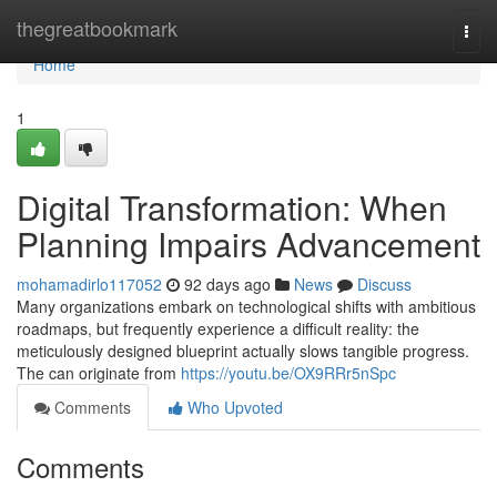
Home
thegreatbookmark
Togg
navi
Home
1
Digital Transformation: When
Planning Impairs Advancement
mohamadirlo117052
92 days ago
News
Discuss
Many organizations embark on technological shifts with ambitious
roadmaps, but frequently experience a difficult reality: the
meticulously designed blueprint actually slows tangible progress.
The can originate from
https://youtu.be/OX9RRr5nSpc
Comments
Who Upvoted
Comments