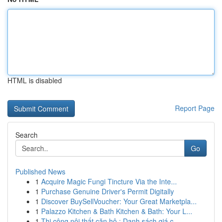
HTML is disabled
Report Page
Search
Go
Published News
1
Acquire Magic Fungi Tincture Via the Inte...
1
Purchase Genuine Driver's Permit Digitally
1
Discover BuySellVoucher: Your Great Marketpla...
1
Palazzo Kitchen & Bath Kitchen & Bath: Your L...
1
Thi công nội thất căn hộ : Danh sách giá c...