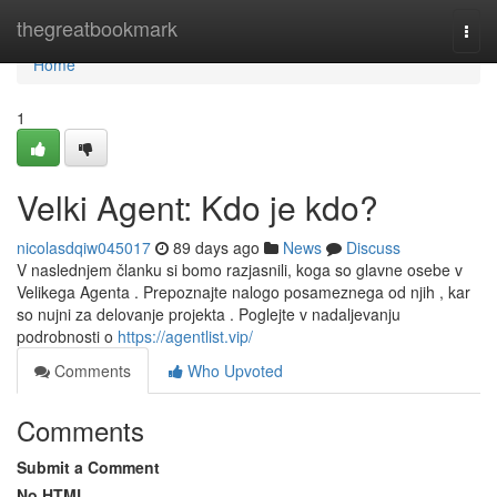
Home
thegreatbookmark
Togg
navi
Home
1
Velki Agent: Kdo je kdo?
nicolasdqiw045017
89 days ago
News
Discuss
V naslednjem članku si bomo razjasnili, koga so glavne osebe v
Velikega Agenta . Prepoznajte nalogo posameznega od njih , kar
so nujni za delovanje projekta . Poglejte v nadaljevanju
podrobnosti o
https://agentlist.vip/
Comments
Who Upvoted
Comments
Submit a Comment
No HTML