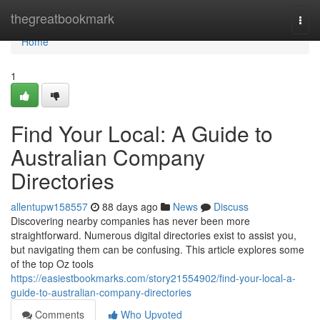
Home
thegreatbookmark
Togg
navi
Home
1
Find Your Local: A Guide to
Australian Company
Directories
allentupw158557
88 days ago
News
Discuss
Discovering nearby companies has never been more
straightforward. Numerous digital directories exist to assist you,
but navigating them can be confusing. This article explores some
of the top Oz tools
https://easiestbookmarks.com/story21554902/find-your-local-a-
guide-to-australian-company-directories
Comments
Who Upvoted