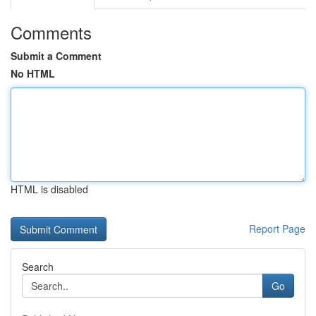
Comments
Submit a Comment
No HTML
HTML is disabled
Report Page
Search
Go