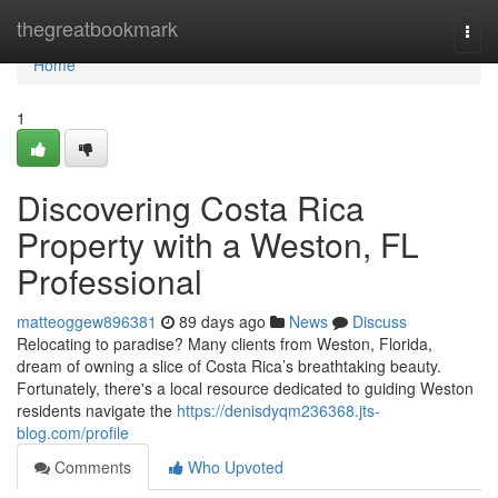
Home
thegreatbookmark
Togg
navi
Home
1
Discovering Costa Rica
Property with a Weston, FL
Professional
matteoggew896381
89 days ago
News
Discuss
Relocating to paradise? Many clients from Weston, Florida,
dream of owning a slice of Costa Rica’s breathtaking beauty.
Fortunately, there's a local resource dedicated to guiding Weston
residents navigate the
https://denisdyqm236368.jts-
blog.com/profile
Comments
Who Upvoted