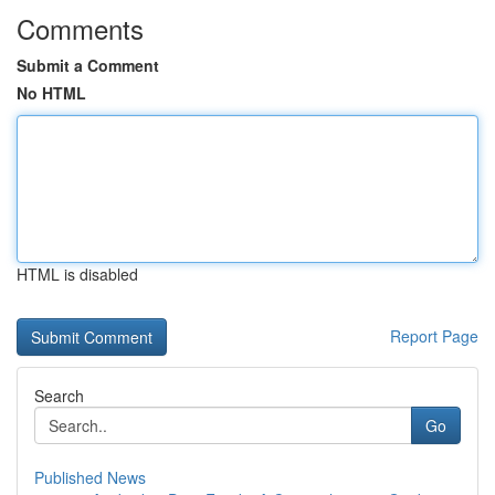
Comments
Submit a Comment
No HTML
HTML is disabled
Report Page
Search
Go
Published News