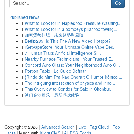
Go
Published News
1
What to Look for in Naples top Pressure Washing...
1
What to Look for in a pompeys pillar top towing...
1
加密貨幣賭場：未來趨勢與風險
1
Betflix285: Is This The A New Video Hotspot?
1
iGetVapeStore: Your Ultimate Online Vape Des...
1
7 Human Traits Artificial Intelligence Si...
1
Nearby Furnace Technicians : Your Trusted E...
1
Concord Auto Glass: Your Neighborhood Auto G...
1
Portion Pablo : Le Guide Définitif
1
{Rindo de Mim Pra Não Chorar: O Humor Irônico ...
1
The intriguing intersection of physics and inno...
1
This Overview to Condos for Sale in Chonbur...
1
澳门金沙娱乐：最新游戏体验
Copyright © 2026 |
Advanced Search
|
Live
|
Tag Cloud
|
Top
Users
| Made with
Kliqqi CMS
|
All RSS Feeds