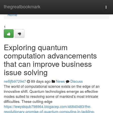
Home
thegreatbookmark
Togg
navi
Home
1
Exploring quantum
computation advancements
that can improve business
issue solving
nellijfb972947
89 days ago
News
Discuss
The world of computational science exists on the edge of an
innovative shift. Quantum technologies emerge as effective
modes suited to resolving some of mankind’s most intricate
difficulties. These cutting-edge
https://lewyskqub798964.blogacep.com/46840483/the-
revolutionary-promise-of-quantum-computing-in-tackling-