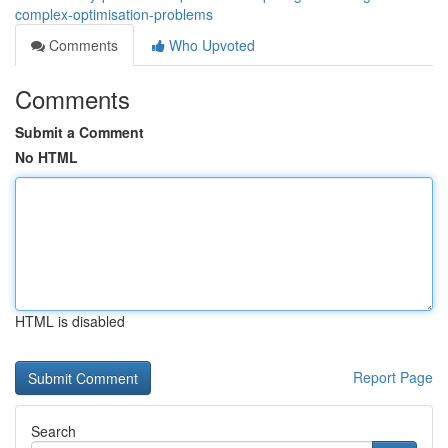
complex-optimisation-problems
Comments
Who Upvoted
Comments
Submit a Comment
No HTML
HTML is disabled
Report Page
Search