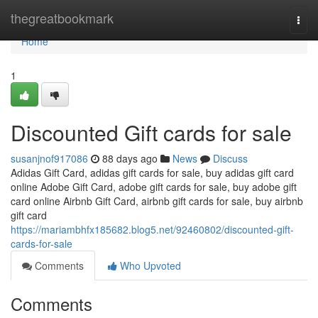
Home
thegreatbookmark
Togg
navi
Home
1
Discounted Gift cards for sale
susanjnof917086
88 days ago
News
Discuss
Adidas Gift Card, adidas gift cards for sale, buy adidas gift card
online Adobe Gift Card, adobe gift cards for sale, buy adobe gift
card online Airbnb Gift Card, airbnb gift cards for sale, buy airbnb
gift card
https://mariambhfx185682.blog5.net/92460802/discounted-gift-
cards-for-sale
Comments
Who Upvoted
Comments