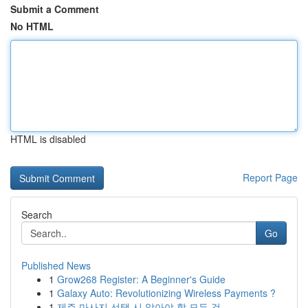
Submit a Comment
No HTML
HTML is disabled
Report Page
Search
Go
Published News
1
Grow268 Register: A Beginner's Guide
1
Galaxy Auto: Revolutionizing Wireless Payments ?
1
제주 마사지 선택 시 알아야 할 모든 것