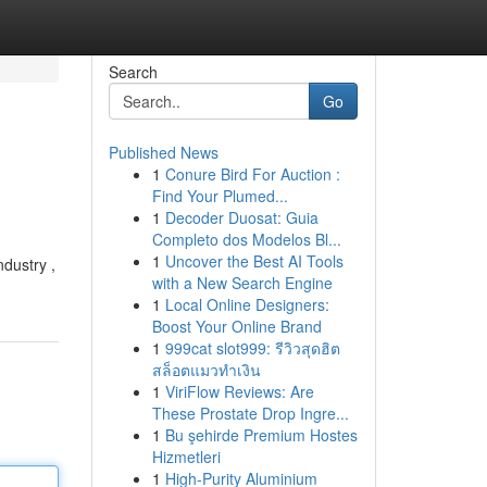
Search
Go
Published News
1
Conure Bird For Auction :
Find Your Plumed...
1
Decoder Duosat: Guia
Completo dos Modelos Bl...
1
Uncover the Best AI Tools
ndustry ,
with a New Search Engine
1
Local Online Designers:
Boost Your Online Brand
1
999cat slot999: รีวิวสุดฮิต
สล็อตแมวทำเงิน
1
ViriFlow Reviews: Are
These Prostate Drop Ingre...
1
Bu şehirde Premium Hostes
Hizmetleri
1
High-Purity Aluminium