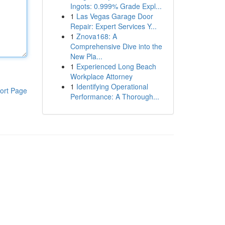
Ingots: 0.999% Grade Expl...
1
Las Vegas Garage Door
Repair: Expert Services Y...
1
Znova168: A
Comprehensive Dive into the
New Pla...
1
Experienced Long Beach
Workplace Attorney
1
Identifying Operational
ort Page
Performance: A Thorough...