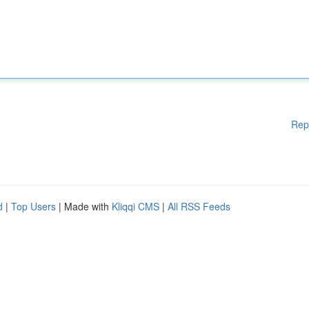
Rep
d
|
Top Users
| Made with
Kliqqi CMS
|
All RSS Feeds