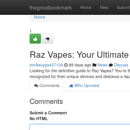
Home
thegreatbookmark
Home
New
Submit
Home
1
Raz Vapes: Your Ultimat
emiliacyga437139
89 days ago
News
Discuss
Looking for the definitive guide to Raz Vapes? You're 
recognized for their unique devices and delicious e-liq
Comments
Who Upvoted
Comments
Submit a Comment
No HTML