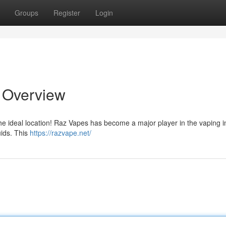
Groups
Register
Login
e Overview
the ideal location! Raz Vapes has become a major player in the vaping i
uids. This
https://razvape.net/