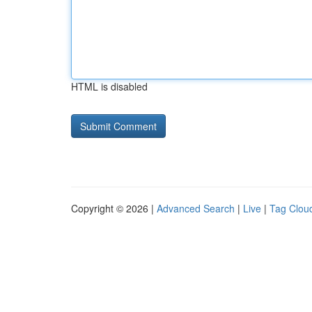
HTML is disabled
Copyright © 2026 |
Advanced Search
|
Live
|
Tag Clou