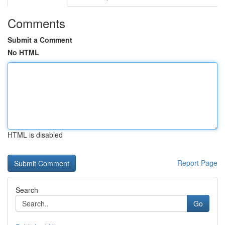
Comments
Submit a Comment
No HTML
HTML is disabled
Report Page
Search
Go