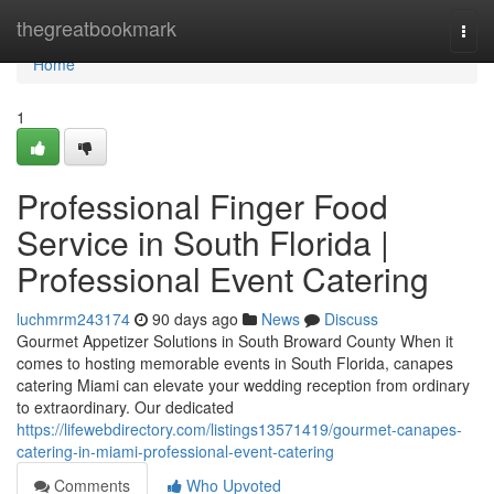
Home
thegreatbookmark
Togg
navi
Home
1
Professional Finger Food
Service in South Florida |
Professional Event Catering
luchmrm243174
90 days ago
News
Discuss
Gourmet Appetizer Solutions in South Broward County When it
comes to hosting memorable events in South Florida, canapes
catering Miami can elevate your wedding reception from ordinary
to extraordinary. Our dedicated
https://lifewebdirectory.com/listings13571419/gourmet-canapes-
catering-in-miami-professional-event-catering
Comments
Who Upvoted