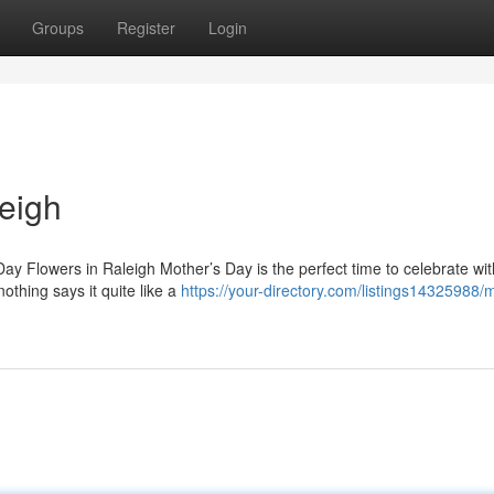
Groups
Register
Login
eigh
ay Flowers in Raleigh Mother’s Day is the perfect time to celebrate wit
thing says it quite like a
https://your-directory.com/listings14325988/