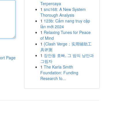
Terpercaya
1
snc168: A New System
Thorough Analysis
1
123b: Cẩm nang truy cập
lần mới 2024
1
Relaxing Tunes for Peace
of Mind
1
{Clash Verge：实用辅助工
具评测
1
장안동 호빠, 그 밤의 낭만과
ort Page
그림자
1
The Karla Smith
Foundation: Funding
Research fo...