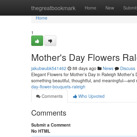
Home
thegreatbookmark
Home
New
Submit
Home
1
Mother's Day Flowers Ral
jakubwubk541462
88 days ago
News
Discuss
Elegant Flowers for Mother’s Day in Raleigh Mother’s D
something beautiful, thoughtful, and meaningful—and no
day-flower-bouquets-raleigh
Comments
Who Upvoted
Comments
Submit a Comment
No HTML