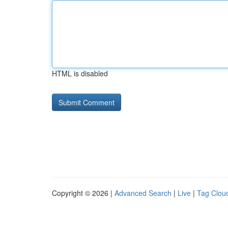
HTML is disabled
Copyright © 2026 |
Advanced Search
|
Live
|
Tag Clou