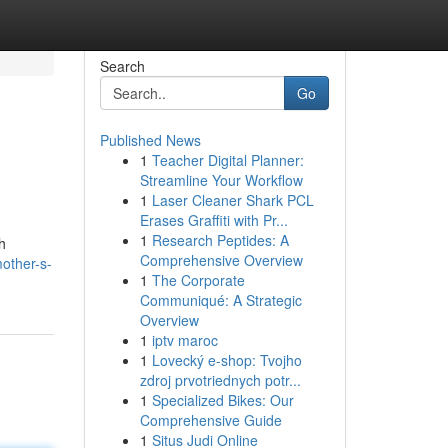
Search
Go
Published News
1
Teacher Digital Planner:
Streamline Your Workflow
1
Laser Cleaner Shark PCL
Erases Graffiti with Pr...
1
Research Peptides: A
h
Comprehensive Overview
mother-s-
1
The Corporate
Communiqué: A Strategic
Overview
1
iptv maroc
1
Lovecký e-shop: Tvojho
zdroj prvotriednych potr...
1
Specialized Bikes: Our
Comprehensive Guide
1
Situs Judi Online