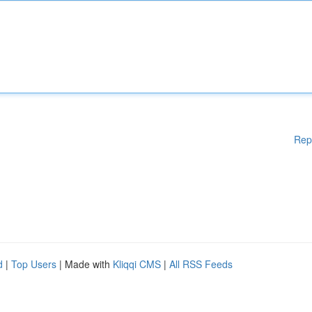
Rep
d
|
Top Users
| Made with
Kliqqi CMS
|
All RSS Feeds