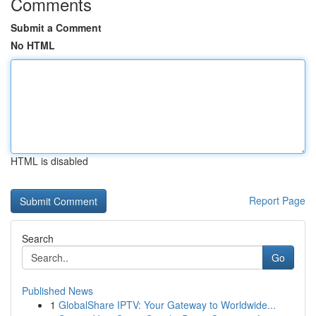
Comments
Submit a Comment
No HTML
HTML is disabled
Report Page
Search
Go
Published News
1
GlobalShare IPTV: Your Gateway to Worldwide...