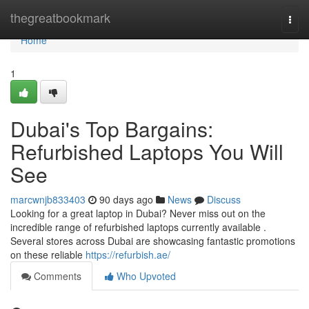
Home
thegreatbookmark
Togg
navi
Home
1
Dubai's Top Bargains:
Refurbished Laptops You Will
See
marcwnjb833403
90 days ago
News
Discuss
Looking for a great laptop in Dubai? Never miss out on the
incredible range of refurbished laptops currently available .
Several stores across Dubai are showcasing fantastic promotions
on these reliable
https://refurbish.ae/
Comments
Who Upvoted