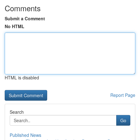
Comments
Submit a Comment
No HTML
HTML is disabled
Report Page
Search
Go
Published News