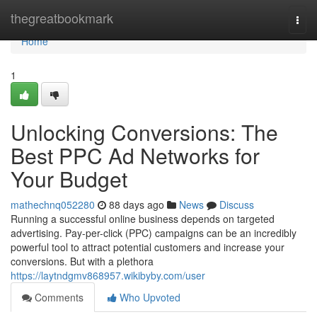
Home
thegreatbookmark
Togg
navi
Home
1
Unlocking Conversions: The
Best PPC Ad Networks for
Your Budget
mathechnq052280
88 days ago
News
Discuss
Running a successful online business depends on targeted
advertising. Pay-per-click (PPC) campaigns can be an incredibly
powerful tool to attract potential customers and increase your
conversions. But with a plethora
https://laytndgmv868957.wikibyby.com/user
Comments
Who Upvoted