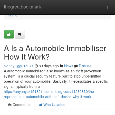
Home
thegreatbookmark
Togg
navi
Home
1
A Is a Automobile Immobiliser
How It Work?
sidneyujgg015671
89 days ago
News
Discuss
A automobile immobiliser, also known as an theft prevention
system, is a crucial security feature built to stop unpermitted
operation of your automobile. Basically, it necessitates a specific
signal, typically from a
https://anyanycz451821.techionblog.com/41282830/the-
represents-a-automobile-anti-theft-device-why-it-work
Comments
Who Upvoted