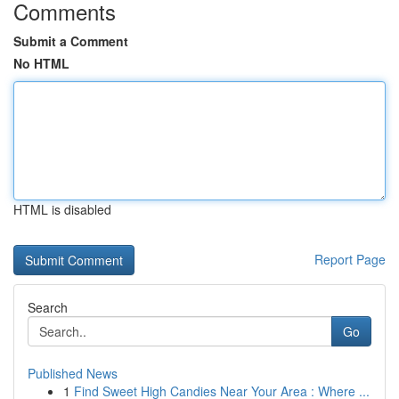
Comments
Submit a Comment
No HTML
HTML is disabled
Report Page
Search
Go
Published News
1
Find Sweet High Candies Near Your Area : Where ...