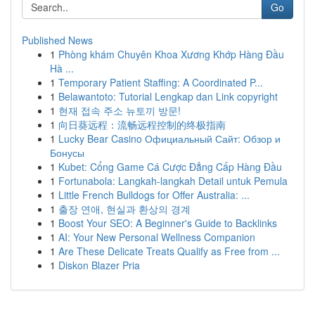
Go
Published News
1
Phòng khám Chuyên Khoa Xương Khớp Hàng Đầu
Hà ...
1
Temporary Patient Staffing: A Coordinated P...
1
Belawantoto: Tutorial Lengkap dan Link copyright
1
현재 접속 주소 뉴토끼 방문!
1
向日葵远程：流畅远程控制的终极指南
1
Lucky Bear Casino Официальный Сайт: Обзор и
Бонусы
1
Kubet: Cổng Game Cá Cược Đẳng Cấp Hàng Đầu
1
Fortunabola: Langkah-langkah Detail untuk Pemula
1
Little French Bulldogs for Offer Australia: ...
1
출장 연애, 현실과 환상의 경계
1
Boost Your SEO: A Beginner's Guide to Backlinks
1
AI: Your New Personal Wellness Companion
1
Are These Delicate Treats Qualify as Free from ...
1
Diskon Blazer Pria