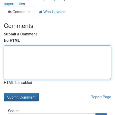
opportunities
Comments
Who Upvoted
Comments
Submit a Comment
No HTML
HTML is disabled
Report Page
Search