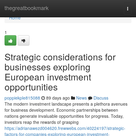
Home
thegreatbookmark
Togg
navi
Home
1
Strategic considerations for
businesses exploring
European investment
opportunities
poppiekple815088
89 days ago
News
Discuss
The modern investment landscape presents a plethora avenues
for business development. Economic partnerships between
nations generate invaluable opportunities for progress. Today,
investors reap the rewards of grasping
https://adrianawezd004620.frewwebs.com/40224197/strategic-
factors-for-companies-exploring-european-investment-