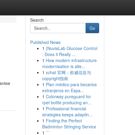
Search
Go
Published News
1
{NuviaLab Glucose Control
: Does it Really ...
1
How modern infrastructure
modernisation is alte...
1
xchat 官网：权威信息与
copyright指南
rantee
1
Plan médico para becarios
extranjeros en Espa...
1
Colorway pureguard for
rpet bottle producing an...
1
Professional financial
strategies keeps adaptin...
1
Finding the Perfect
Badminton Stringing Service
1
```