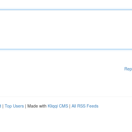
Rep
d
|
Top Users
| Made with
Kliqqi CMS
|
All RSS Feeds