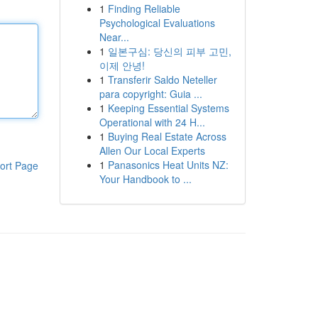
1
Finding Reliable
Psychological Evaluations
Near...
1
일본구심: 당신의 피부 고민,
이제 안녕!
1
Transferir Saldo Neteller
para copyright: Guia ...
1
Keeping Essential Systems
Operational with 24 H...
1
Buying Real Estate Across
Allen Our Local Experts
1
Panasonics Heat Units NZ:
ort Page
Your Handbook to ...