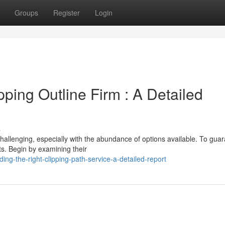
Groups
Register
Login
ipping Outline Firm : A Detailed
s
challenging, especially with the abundance of options available. To gua
ts. Begin by examining their
ng-the-right-clipping-path-service-a-detailed-report