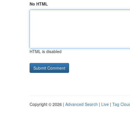
No HTML
HTML is disabled
Copyright © 2026 |
Advanced Search
|
Live
|
Tag Clou