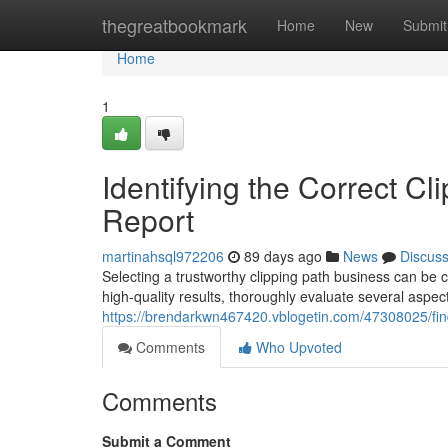
Home
thegreatbookmark
Home
New
Submit
Home
1
Identifying the Correct Cl
Report
martinahsql972206
89 days ago
News
Discus
Selecting a trustworthy clipping path business can be 
high-quality results, thoroughly evaluate several aspec
https://brendarkwn467420.vblogetin.com/47308025/findi
Comments
Who Upvoted
Comments
Submit a Comment