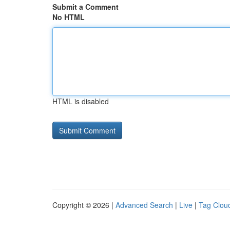
Submit a Comment
No HTML
HTML is disabled
Copyright © 2026 |
Advanced Search
|
Live
|
Tag Clou