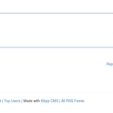
Rep
d
|
Top Users
| Made with
Kliqqi CMS
|
All RSS Feeds