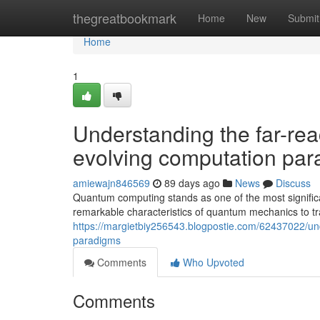
Home
thegreatbookmark
Home
New
Submit
Home
1
Understanding the far-re
evolving computation pa
amiewajn846569
89 days ago
News
Discuss
Quantum computing stands as one of the most signific
remarkable characteristics of quantum mechanics to tr
https://margietbiy256543.blogpostie.com/62437022/u
paradigms
Comments
Who Upvoted
Comments