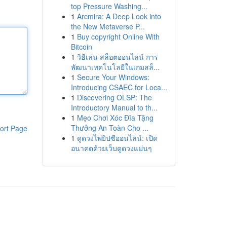
top Pressure Washing...
1
Arcmira: A Deep Look into
the New Metaverse P...
1
Buy copyright Online With
Bitcoin
1
วิธีเล่น สล็อตออนไลน์ การ
พัฒนาเทคโนโลยีในเกมสล็...
1
Secure Your Windows:
Introducing CSAEC for Loca...
1
Discovering OLSP: The
Introductory Manual to th...
1
Mẹo Chơi Xóc Đĩa Tặng
Thưởng An Toàn Cho ...
ort Page
1
ดูดวงไพ่ยิปซีออนไลน์: เปิด
อนาคตด้วยเว็บดูดวงแม่นๆ