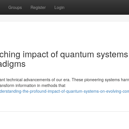
Groups
Register
Login
aching impact of quantum systems
radigms
ant technical advancements of our era. These pioneering systems har
ansform information in methods that
nderstanding-the-profound-impact-of-quantum-systems-on-evolving-co