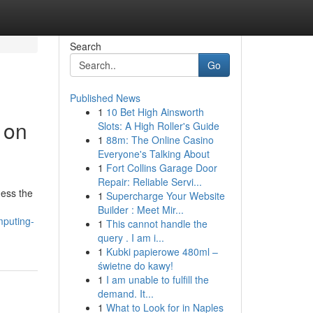
Search
Go
Published News
1
10 Bet High Ainsworth
 on
Slots: A High Roller's Guide
1
88m: The Online Casino
Everyone's Talking About
1
Fort Collins Garage Door
Repair: Reliable Servi...
ness the
1
Supercharge Your Website
Builder : Meet Mir...
mputing-
1
This cannot handle the
query . I am i...
1
Kubki papierowe 480ml –
świetne do kawy!
1
I am unable to fulfill the
demand. It...
1
What to Look for in Naples