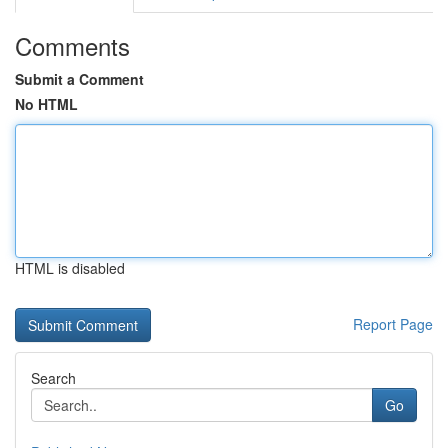
Comments
Submit a Comment
No HTML
HTML is disabled
Report Page
Search
Go