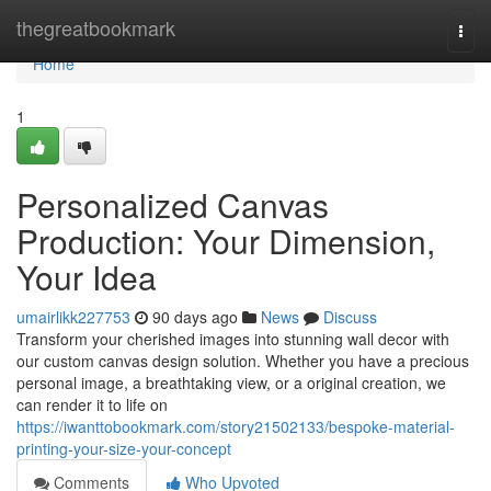
Home
thegreatbookmark
Togg
navi
Home
1
Personalized Canvas
Production: Your Dimension,
Your Idea
umairlikk227753
90 days ago
News
Discuss
Transform your cherished images into stunning wall decor with
our custom canvas design solution. Whether you have a precious
personal image, a breathtaking view, or a original creation, we
can render it to life on
https://iwanttobookmark.com/story21502133/bespoke-material-
printing-your-size-your-concept
Comments
Who Upvoted