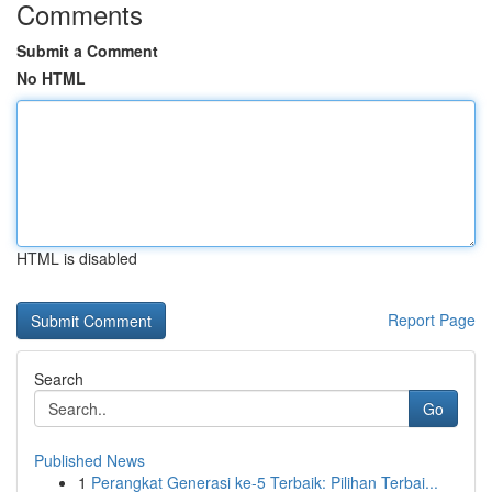
Comments
Submit a Comment
No HTML
HTML is disabled
Report Page
Search
Go
Published News
1
Perangkat Generasi ke-5 Terbaik: Pilihan Terbai...