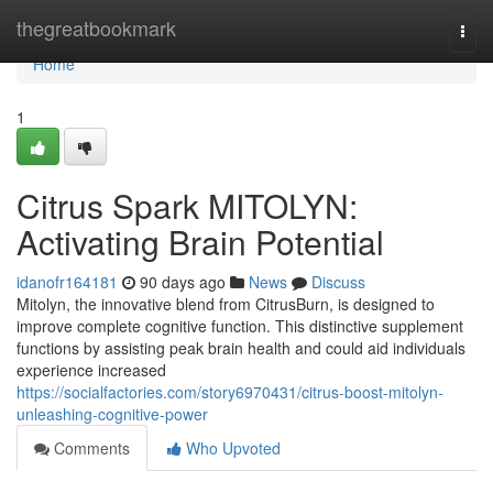
Home
thegreatbookmark
Togg
navi
Home
1
Citrus Spark MITOLYN:
Activating Brain Potential
idanofr164181
90 days ago
News
Discuss
Mitolyn, the innovative blend from CitrusBurn, is designed to
improve complete cognitive function. This distinctive supplement
functions by assisting peak brain health and could aid individuals
experience increased
https://socialfactories.com/story6970431/citrus-boost-mitolyn-
unleashing-cognitive-power
Comments
Who Upvoted